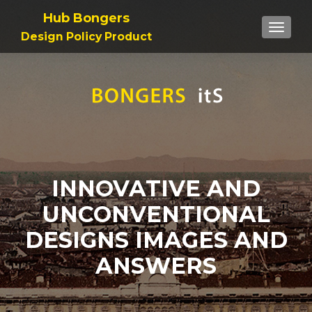
Hub Bongers
TOGGL
Design Policy Product
INNOVATIVE AND
UNCONVENTIONAL
DESIGNS IMAGES AND
ANSWERS