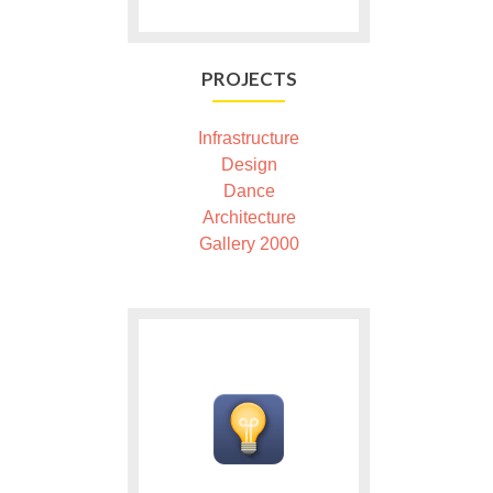
PROJECTS
Infrastructure
Design
Dance
Architecture
Gallery 2000
Ga
naar
Products