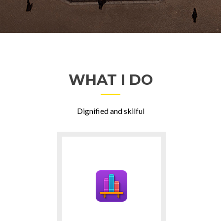
WHAT I DO
Dignified and skilful
Ga
naar
Projects