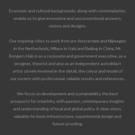
Economic and cultural backgrounds, along with contemplation,
enable us to give innovative and unconventional answers,
visions and designs.
Our inspiring cities to work from are Amsterdam and Nijmegen
in the Netherlands, Milano in Italy and Beijing in China. Mr.
Bongers Hub is as a corporate and government executive, as a
designer, theorist and also as an independent autodidact
artist closely involved in the detail, the colour and model of
our society with professional, reliable results and references.
We focus on development and sustainability, the best
prospects for creativity, with passion, contemporary insights
and understanding of local and global policy. A clear vision,
valuable for basic infrastructure, experimental design and
future-proofing.