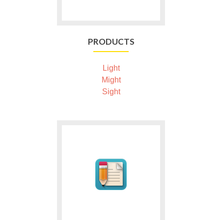
PRODUCTS
Light
Might
Sight
Ga
naar
Publish