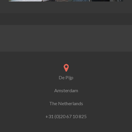
De Pijp
Amsterdam
The Netherlands
+31 (0)20 67 10 825