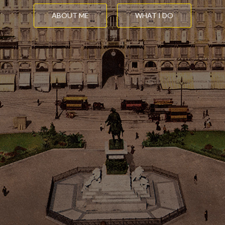
ABOUT ME
WHAT I DO