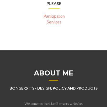
PLEASE
Participation
Services
ABOUT ME
BONGERS ITS - DESIGN, POLICY AND PRODUCTS
Welcome to the Hub Bongers website.