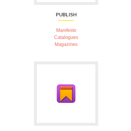
PUBLISH
Manifesto
Catalogues
Magazines
Ga
naar
Please