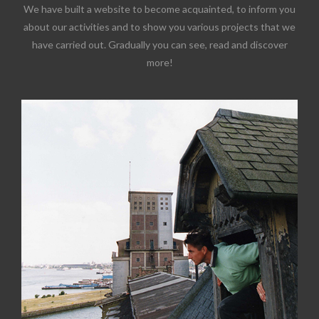
We have built a website to become acquainted, to inform you
about our activities and to show you various projects that we
have carried out. Gradually you can see, read and discover
more!