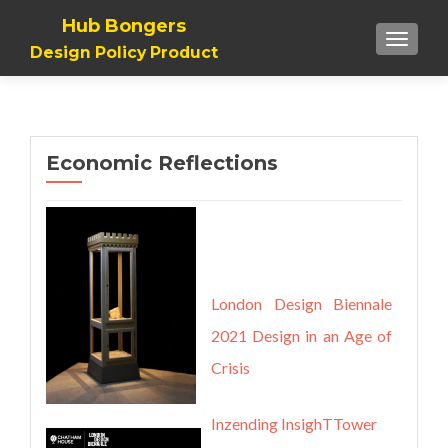
Hub Bongers
TOGGL
Design Policy Product
Economic Reflections
London Design Biennale
2021
Design in an Age of
Crisis
Inzending InsighTTower