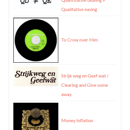
Qualitative easing
To Crow over Him
Strijk weg en Geef wat /
Clearing and Give some
away
Money Inflation