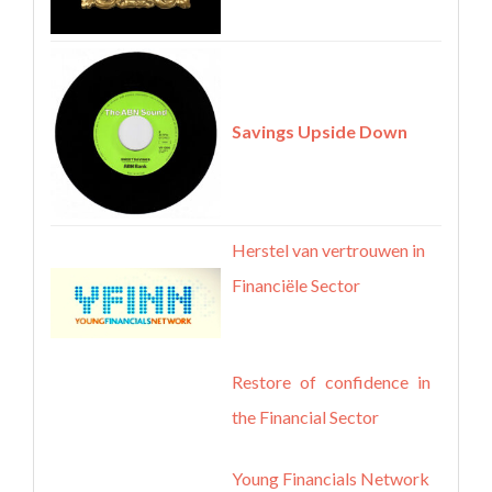
Savings Upside Down
Herstel van vertrouwen in
Financiële Sector
Restore of confidence in
the Financial Sector
Young Financials Network