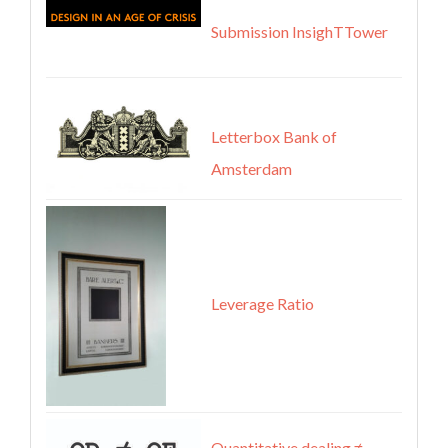
Submission InsighTTower
Letterbox Bank of
Amsterdam
Leverage Ratio
Quantitative dealing ≠