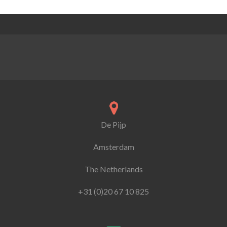
De Pijp
Amsterdam
The Netherlands
+31 (0)20 67 10 825