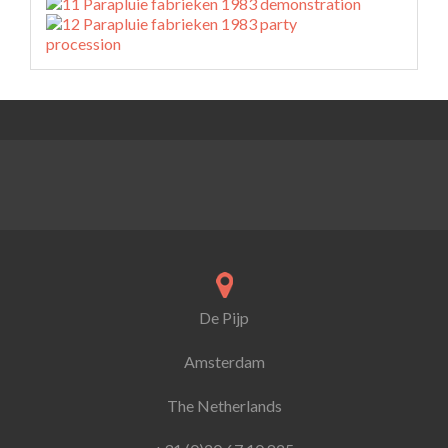
De Pijp
Amsterdam
The Netherlands